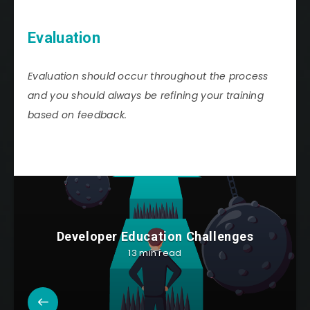
Evaluation
Evaluation should occur throughout the process
and you should always be refining your training
based on feedback.
Developer Education Challenges
13 min read