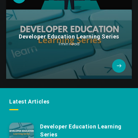
Developer Education Learning Series
1 min read
Latest Articles
Developer Education Learning
Series