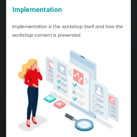
Implementation
Implementation is the workshop itself and how the
workshop content is presented.