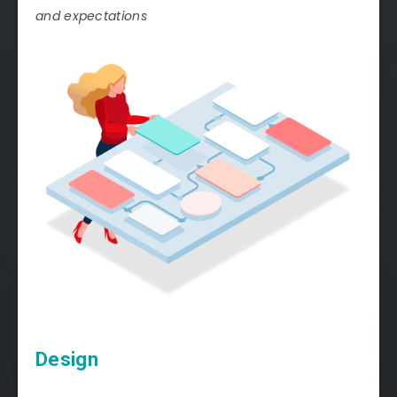
and expectations
Design