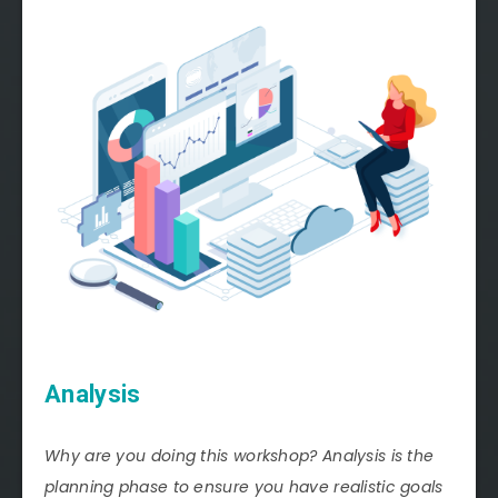
Analysis
Why are you doing this workshop? Analysis is the
planning phase to ensure you have realistic goals