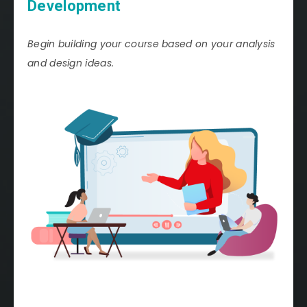
Development
Begin building your course based on your analysis
and design ideas.