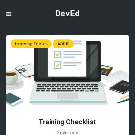
DevEd
Learning Toolkit
ADDIE
Training Checklist
2 min read