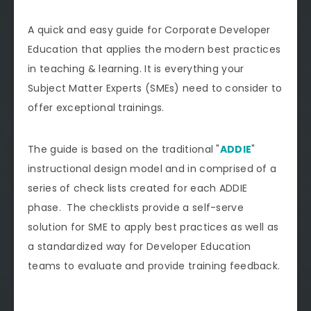
A quick and easy guide for Corporate Developer
Education that applies the modern best practices
in teaching & learning. It is everything your
Subject Matter Experts (SMEs) need to consider to
offer exceptional trainings.
The guide is based on the traditional "
ADDIE
"
instructional design model and in comprised of a
series of check lists created for each ADDIE
phase. The checklists provide a self-serve
solution for SME to apply best practices as well as
a standardized way for Developer Education
teams to evaluate and provide training feedback.