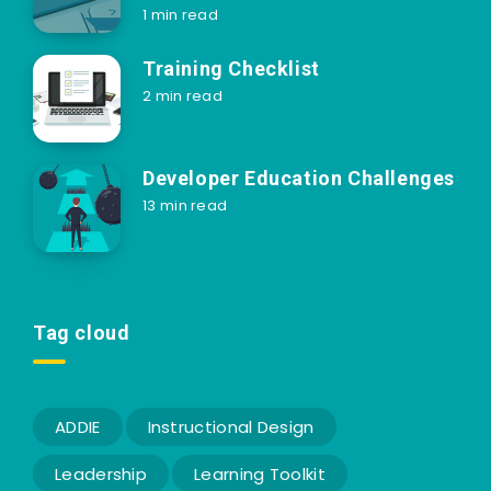
1 min read
Training Checklist
2 min read
Developer Education Challenges
13 min read
Tag cloud
ADDIE
Instructional Design
Leadership
Learning Toolkit