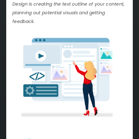
Design is creating the text outline of your content,
planning out potential visuals and getting
feedback.