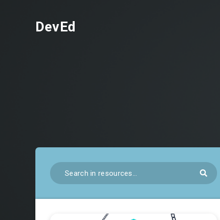
DevEd