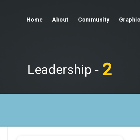
Home
About
Community
Graphic
2
Leadership -