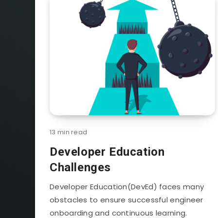
13 min read
Developer Education
Challenges
Developer Education(DevEd) faces many
obstacles to ensure successful engineer
onboarding and continuous learning.