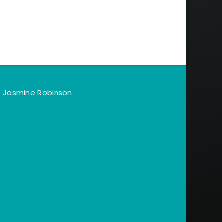
Jasmine Robinson