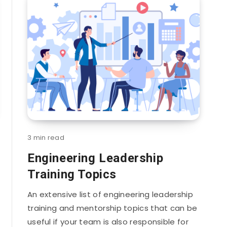
3 min read
Engineering Leadership
Training Topics
An extensive list of engineering leadership
training and mentorship topics that can be
useful if your team is also responsible for