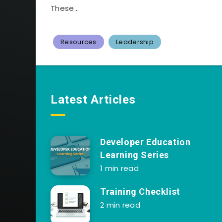
These...
Resources
Leadership
Latest Articles
Developer Education
Learning Series
1 min read
Training Checklist
2 min read