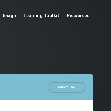
 Design
Learning Toolkit
Resources
Select Tag