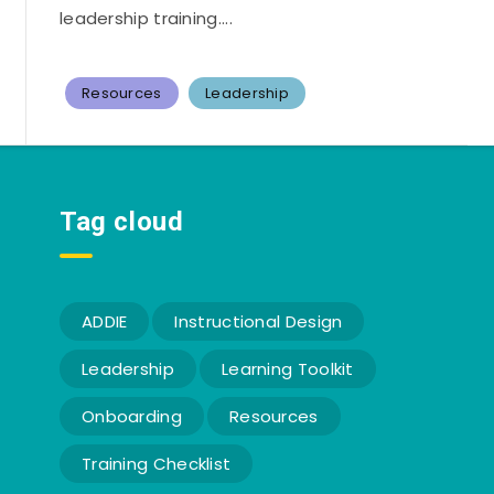
leadership training....
Resources
Leadership
Tag cloud
ADDIE
Instructional Design
Leadership
Learning Toolkit
Onboarding
Resources
Training Checklist