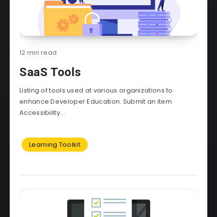
12 min read
SaaS Tools
Listing of tools used at various organizations to
enhance Developer Education. Submit an item
Accessibility...
Learning Toolkit