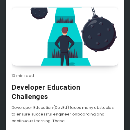
13 min read
Developer Education
Challenges
Developer Education(DevEd) faces many obstacles
to ensure successful engineer onboarding and
continuous learning. These...