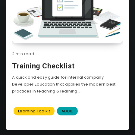
2 min read
Training Checklist
A quick and easy guide for internal company
Developer Education that applies the modern best
practices in teaching & learning....
Learning Toolkit
ADDIE