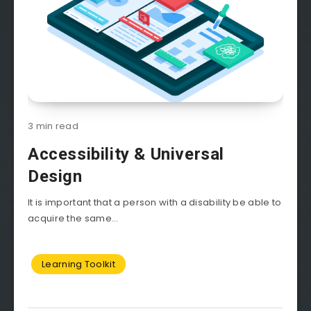
3 min read
Accessibility & Universal
Design
It is important that a person with a disability be able to
acquire the same...
Learning Toolkit