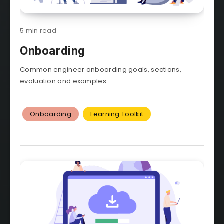
5 min read
Onboarding
Common engineer onboarding goals, sections,
evaluation and examples...
Onboarding
Learning Toolkit