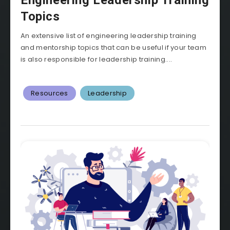
Engineering Leadership Training
Topics
An extensive list of engineering leadership training
and mentorship topics that can be useful if your team
is also responsible for leadership training....
Resources
Leadership