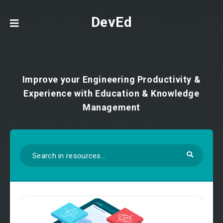
DevEd
Improve your Engineering Productivity &
Experience with Education & Knowledge
Management