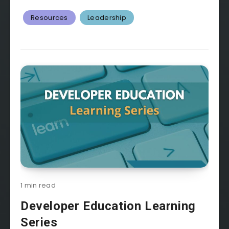
Resources
Leadership
1 min read
Developer Education Learning
Series