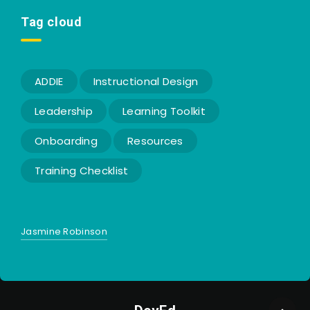
Tag cloud
ADDIE
Instructional Design
Leadership
Learning Toolkit
Onboarding
Resources
Training Checklist
Jasmine Robinson