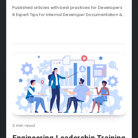
Published articles with best practices for Developers
8 Expert Tips for Internal Developer Documentation &...
3 min read