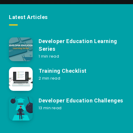
Latest Articles
Developer Education Learning
Series
1 min read
Training Checklist
2 min read
Developer Education Challenges
13 min read